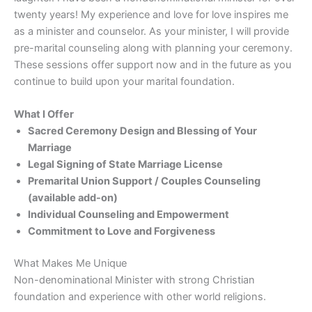
o
twenty years! My experience and love for love inspires me
as a minister and counselor. As your minister, I will provide
m
pre-marital counseling along with planning your ceremony.
e
These sessions offer support now and in the future as you
continue to build upon your marital foundation.
~
What I Offer
Sacred Ceremony Design and Blessing of Your
Marriage
Legal Signing of State Marriage License
Premarital Union Support / Couples Counseling
(available add-on)
Individual Counseling and Empowerment
Commitment to Love and Forgiveness
What Makes Me Unique
Non-denominational Minister with strong Christian
foundation and experience with other world religions.