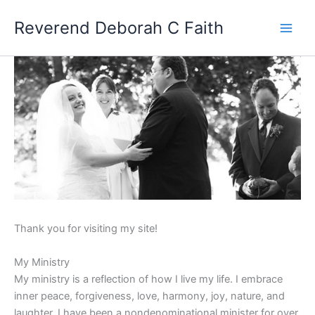
Skip
Reverend Deborah C Faith
to
content
W
Thank you for visiting my site!
e
My Ministry
l
My ministry is a reflection of how I live my life. I embrace
inner peace, forgiveness, love, harmony, joy, nature, and
c
laughter. I have been a nondenominational minister for over