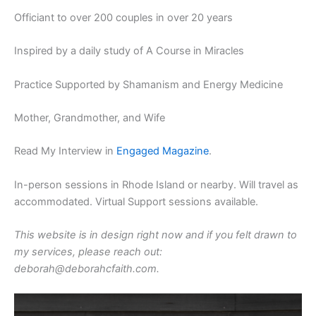
Officiant to over 200 couples in over 20 years
Inspired by a daily study of A Course in Miracles
Practice Supported by Shamanism and Energy Medicine
Mother, Grandmother, and Wife
Read My Interview in
Engaged Magazine
.
In-person sessions in Rhode Island or nearby. Will travel as
accommodated. Virtual Support sessions available.
This website is in design right now and if you felt drawn to
my services, please reach out:
deborah@deborahcfaith.com.