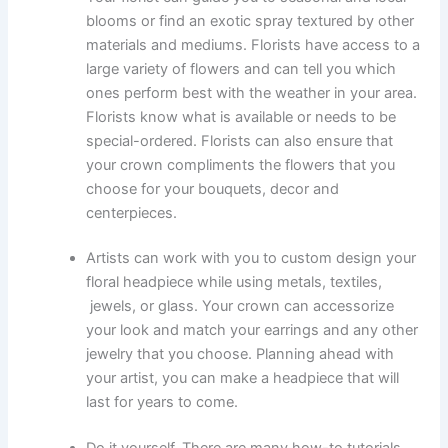
blooms or find an exotic spray textured by other
materials and mediums. Florists have access to a
large variety of flowers and can tell you which
ones perform best with the weather in your area.
Florists know what is available or needs to be
special-ordered. Florists can also ensure that
your crown compliments the flowers that you
choose for your bouquets, decor and
centerpieces.
Artists can work with you to custom design your
floral headpiece while using metals, textiles,
jewels, or glass. Your crown can accessorize
your look and match your earrings and any other
jewelry that you choose. Planning ahead with
your artist, you can make a headpiece that will
last for years to come.