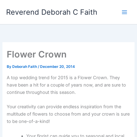
Skip
Reverend Deborah C Faith
to
content
Flower Crown
By
Deborah Faith
/
December 20, 2014
A top wedding trend for 2015 is a Flower Crown. They
have been a hit for a couple of years now, and are sure to
continue throughout this season.
Your creativity can provide endless inspiration from the
multitude of flowers to choose from and your crown is sure
to be one-of-a-kind!
Your florist can guide you to seasonal and local