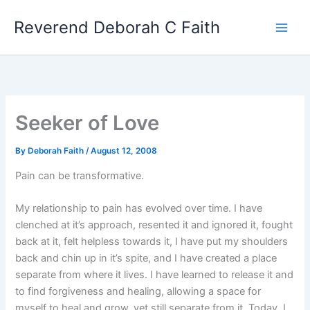
Skip
Reverend Deborah C Faith
to
content
Seeker of Love
By
Deborah Faith
/
August 12, 2008
Pain can be transformative.
My relationship to pain has evolved over time. I have
clenched at it’s approach, resented it and ignored it, fought
back at it, felt helpless towards it, I have put my shoulders
back and chin up in it’s spite, and I have created a place
separate from where it lives. I have learned to release it and
to find forgiveness and healing, allowing a space for
myself to heal and grow, yet still separate from it. Today, I