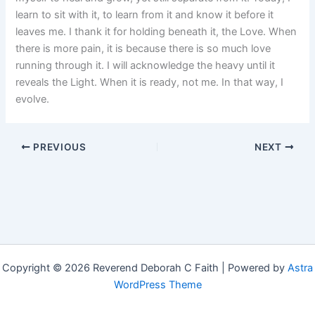
learn to sit with it, to learn from it and know it before it
leaves me. I thank it for holding beneath it, the Love. When
there is more pain, it is because there is so much love
running through it. I will acknowledge the heavy until it
reveals the Light. When it is ready, not me. In that way, I
evolve.
PREVIOUS
NEXT
Copyright © 2026 Reverend Deborah C Faith | Powered by
Astra
WordPress Theme