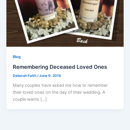
Blog
Remembering Deceased Loved Ones
Deborah Faith
/
June 9, 2016
Many couples have asked me how to remember
their loved ones on the day of their wedding. A
couple wants […]