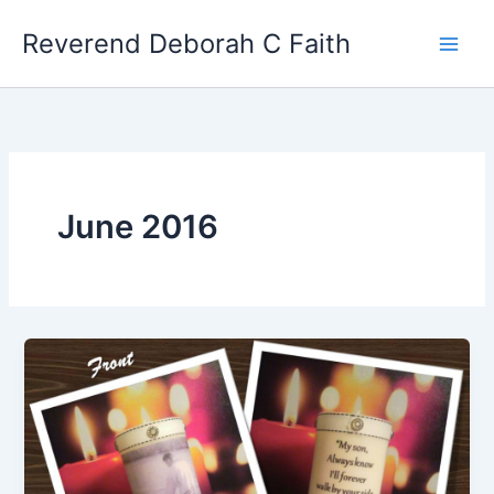
Skip
Reverend Deborah C Faith
to
content
June 2016