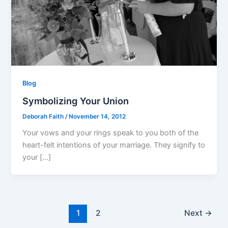
Blog
Symbolizing Your Union
Deborah Faith
/
November 14, 2012
Your vows and your rings speak to you both of the
heart-felt intentions of your marriage. They signify to
your […]
1
2
Next
→