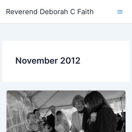
Skip
Reverend Deborah C Faith
to
content
November 2012