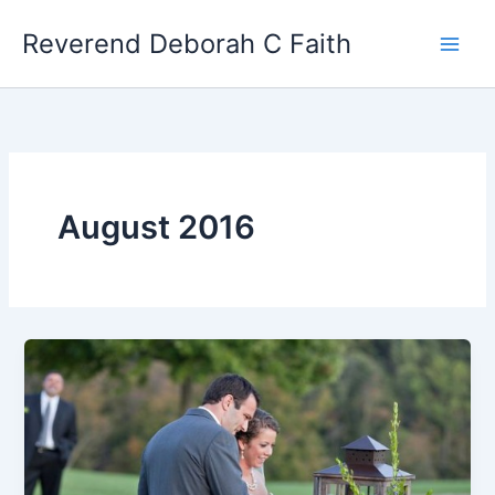
Skip
Reverend Deborah C Faith
to
content
August 2016