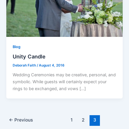
Blog
Unity Candle
Deborah Faith
/
August 4, 2016
Wedding Ceremonies may be creative, personal, and
symbolic. While guests will certainly expect your
rings to be exchanged, and vows […]
←
Previous
1
2
3